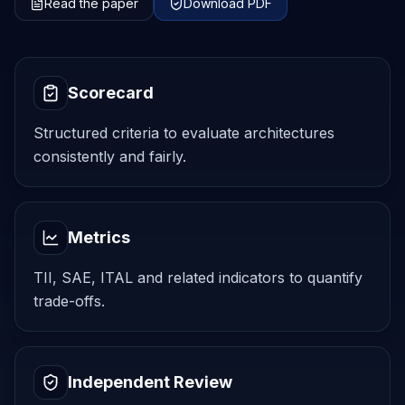
Read the paper
Download PDF
Scorecard
Structured criteria to evaluate architectures
consistently and fairly.
Metrics
TII, SAE, ITAL and related indicators to quantify
trade-offs.
Independent Review