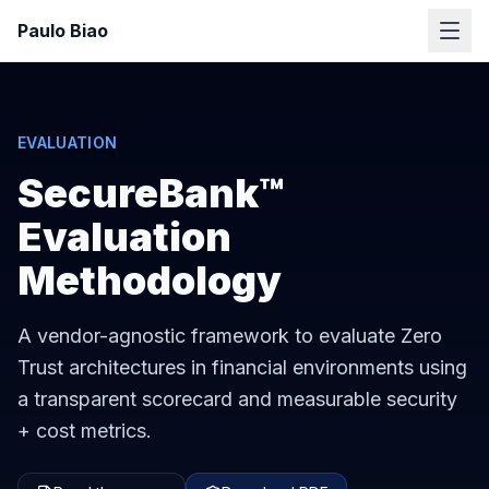
Paulo Biao
EVALUATION
SecureBank™
Evaluation
Methodology
A vendor-agnostic framework to evaluate Zero
Trust architectures in financial environments using
a transparent scorecard and measurable security
+ cost metrics.