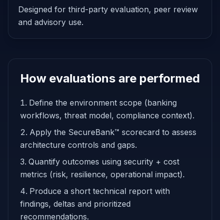
Designed for third-party evaluation, peer review
and advisory use.
How evaluations are performed
Define the environment scope (banking
workflows, threat model, compliance context).
Apply the SecureBank™ scorecard to assess
architecture controls and gaps.
Quantify outcomes using security + cost
metrics (risk, resilience, operational impact).
Produce a short technical report with
findings, deltas and prioritized
recommendations.