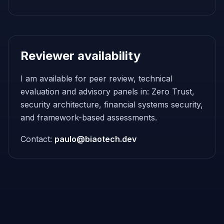
Reviewer availability
I am available for peer review, technical
evaluation and advisory panels in: Zero Trust,
security architecture, financial systems security,
and framework-based assessments.
Contact:
paulo@biaotech.dev