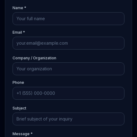
Name *
Email *
Company / Organization
Phone
Subject
Message *