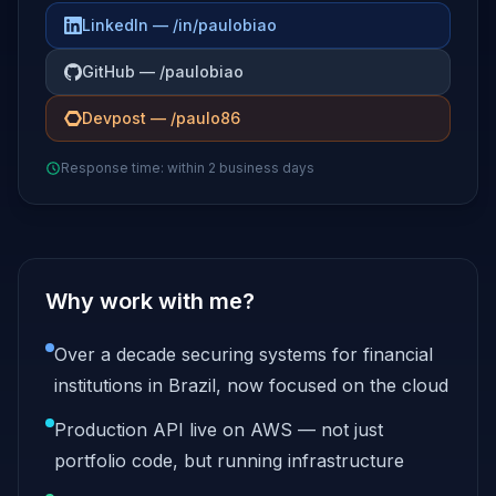
LinkedIn — /in/paulobiao
GitHub — /paulobiao
Devpost — /paulo86
Response time: within 2 business days
Why work with me?
Over a decade securing systems for financial
institutions in Brazil, now focused on the cloud
Production API live on AWS — not just
portfolio code, but running infrastructure