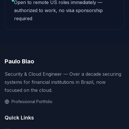
Open to remote US roles immediately —
authorized to work, no visa sponsorship
required
Paulo Biao
Security & Cloud Engineer — Over a decade securing
systems for financial institutions in Brazil, now
focused on the cloud.
Professional Portfolio
Quick Links