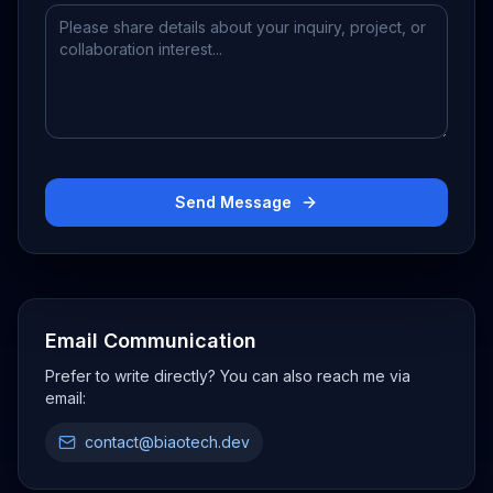
Send Message
Email Communication
Prefer to write directly? You can also reach me via
email:
contact@biaotech.dev