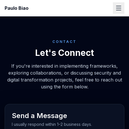
Paulo Biao
CONTACT
Let's Connect
If you're interested in implementing frameworks,
exploring collaborations, or discussing security and
digital transformation projects, feel free to reach out
using the form below.
Send a Message
I usually respond within 1–2 business days.