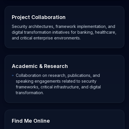
Project Collaboration
Security architectures, framework implementation, and
digital transformation initiatives for banking, healthcare,
and critical enterprise environments.
Academic & Research
Collaboration on research, publications, and
speaking engagements related to security
frameworks, critical infrastructure, and digital
transformation.
Find Me Online